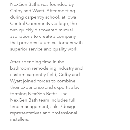
NexGen Baths was founded by
Colby and Wyatt. After meeting
during carpentry school, at Iowa
Central Community College, the
two quickly discovered mutual
aspirations to create a company
that provides future customers with
superior service and quality work.
After spending time in the
bathroom remodeling industry and
custom carpentry field, Colby and
Wyatt joined forces to combine
their experience and expertise by
forming NexGen Baths. The
NexGen Bath team includes full
time management, sales/design
representatives and professional
installers.