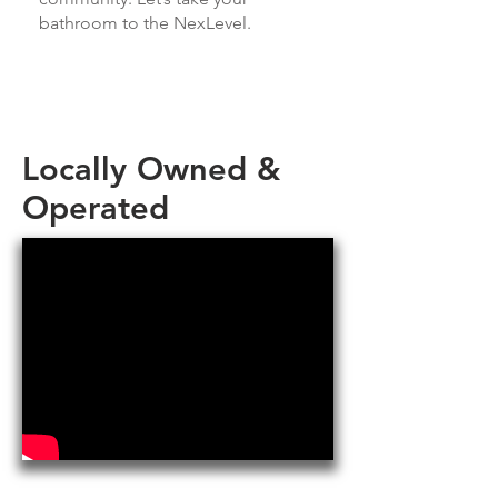
bathroom to the NexLevel.
Locally Owned &
Operated