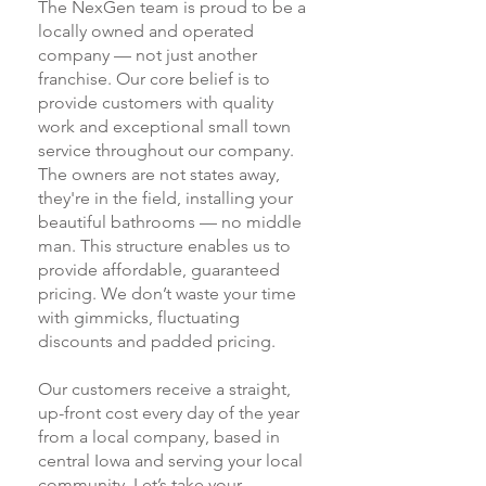
The NexGen team is proud to be a
locally owned and operated
company — not just another
franchise. Our core belief is to
provide customers with quality
work and exceptional small town
service throughout our company.
The owners are not states away,
they're in the field, installing your
beautiful bathrooms — no middle
man. This structure enables us to
provide affordable, guaranteed
pricing. We don’t waste your time
with gimmicks, fluctuating
discounts and padded pricing.
Our customers receive a straight,
up-front cost every day of the year
from a local company, based in
central Iowa and serving your local
community. Let’s take your