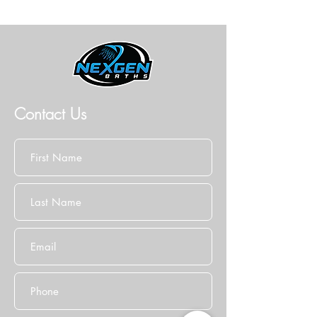
Contact Us