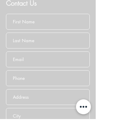
Contact Us