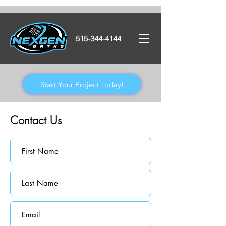
515-344-4144
Start Your Project Today!
Contact Us