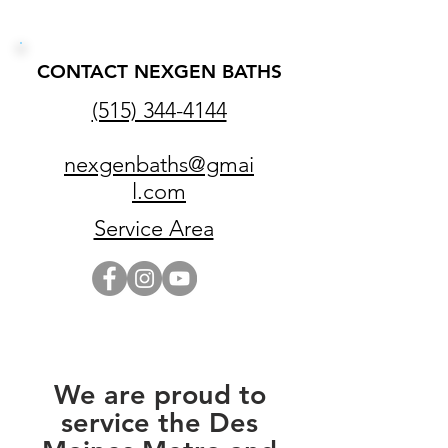
CONTACT NEXGEN BATHS
(515) 344-4144
nexgenbaths@gmai
l.com
Service Area
We are proud to
service the Des