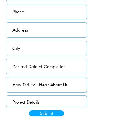
Submit