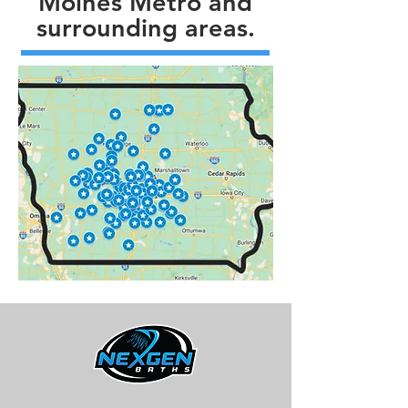
Moines Metro and
surrounding areas.