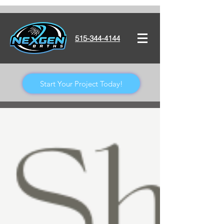
515-344-4144
Start Your Project Today!