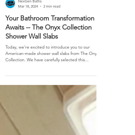
NexGen Baths
Mar 18, 2024
2 min read
Your Bathroom Transformation
Awaits -- The Onyx Collection
Shower Wall Slabs
Today, we're excited to introduce you to our
American-made shower wall slabs from The Onyx
Collection. We have carefully selected this...