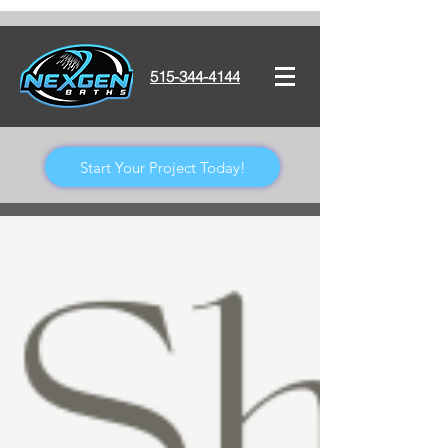
515-344-4144
Start Your Project Today!