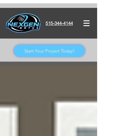
515-344-4144
Start Your Project Today!