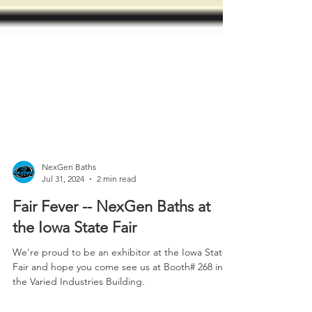
NexGen Baths
Jul 31, 2024
2 min read
Fair Fever -- NexGen Baths at
the Iowa State Fair
We're proud to be an exhibitor at the Iowa State
Fair and hope you come see us at Booth# 268 in
the Varied Industries Building.