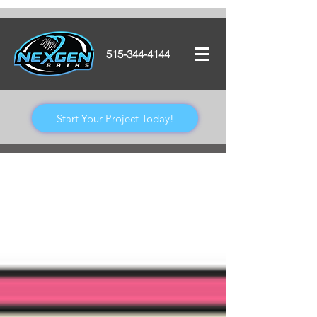
515-344-4144
Start Your Project Today!