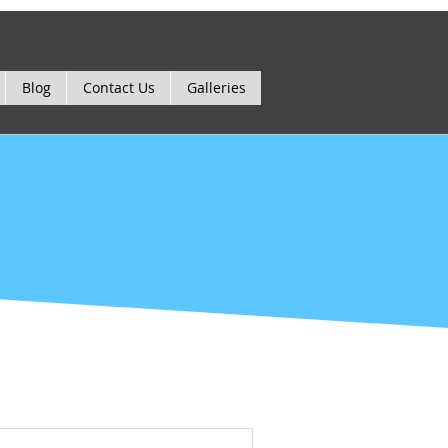
Blog
Contact Us
Galleries