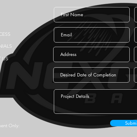
CESS
NIALS
 US
Submi
ent Only: