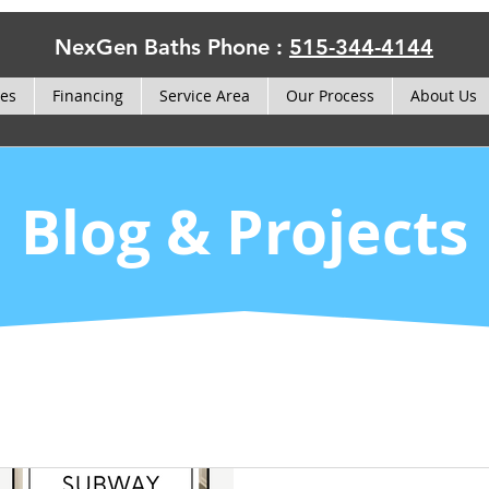
NexGen Baths Phone :
515-344-4144
ces
Financing
Service Area
Our Process
About Us
Blog & Projects