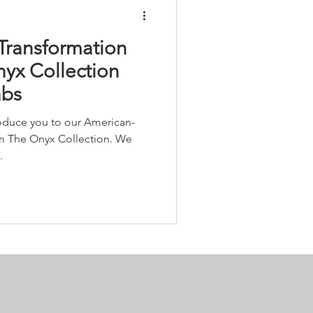
Transformation
nyx Collection
abs
roduce you to our American-
m The Onyx Collection. We
.