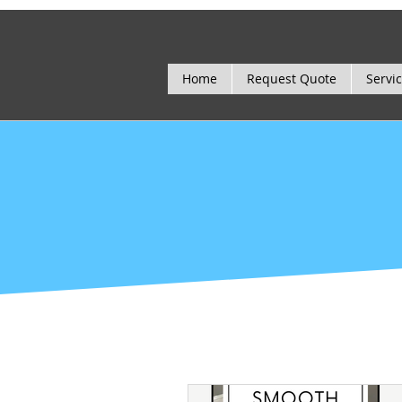
Home
Request Quote
Servi