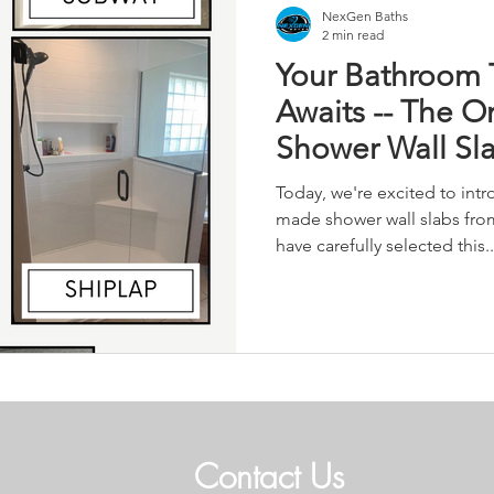
NexGen Baths
2 min read
Your Bathroom 
Awaits -- The O
Shower Wall Sl
Today, we're excited to int
made shower wall slabs fro
have carefully selected this..
Contact Us