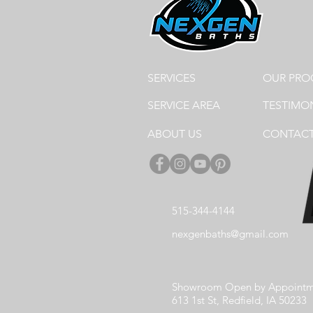
SERVICES
OUR PRO
SERVICE AREA
TESTIMO
ABOUT US
CONTACT
515-344-4144
nexgenbaths@gmail.com
Showroom Open by Appointm
613 1st St, Redfield, IA 50233