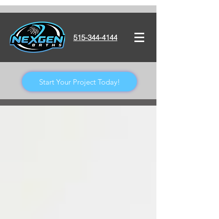
515-344-4144
Start Your Project Today!