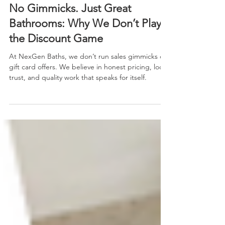
Jan 6
2 min read
No Gimmicks. Just Great
Bathrooms: Why We Don’t Play
the Discount Game
At NexGen Baths, we don’t run sales gimmicks or
gift card offers. We believe in honest pricing, local
trust, and quality work that speaks for itself.