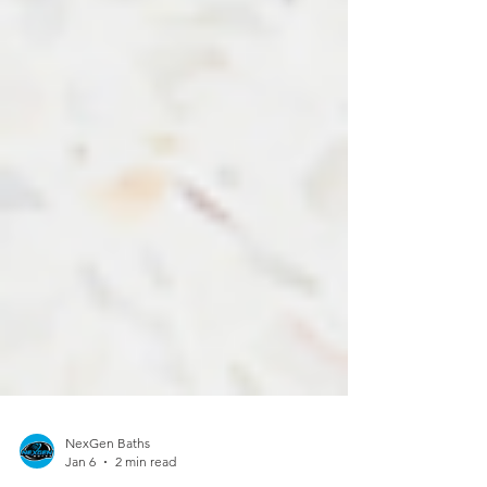
NexGen Baths