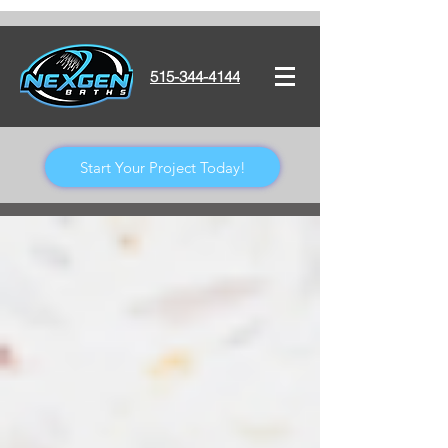
515-344-4144
Start Your Project Today!