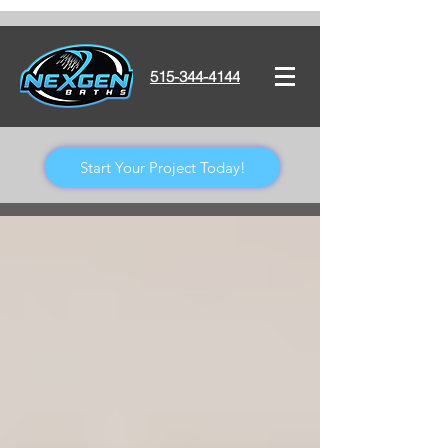
515-344-4144
Start Your Project Today!