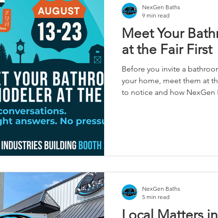
NexGen Baths
9 min read
Meet Your Bat
at the Fair First
Before you invite a bathro
your home, meet them at the 
to notice and how NexGen B
conversation easier.
NexGen Baths
5 min read
Local Matters i