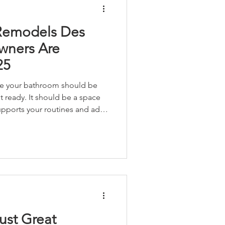
Remodels Des
ners Are
25
ve your bathroom should be
t ready. It should be a space
 supports your routines and adds
me. Whether you’re working
or remodeling your forever
right bathroom upgrade can
’s value, usability and joy.
ust Great