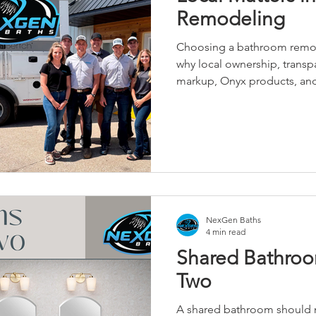
Remodeling
Choosing a bathroom remo
why local ownership, trans
markup, Onyx products, and s
NexGen Baths
4 min read
Shared Bathroo
Two
A shared bathroom should ma