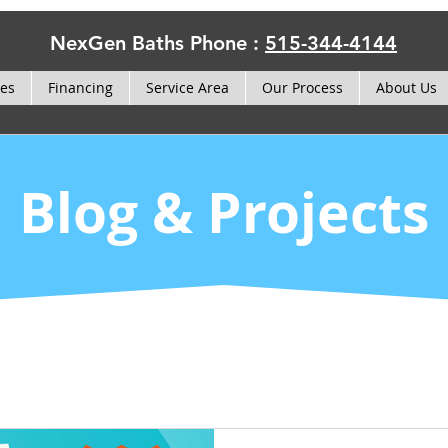
NexGen Baths Phone :
515-344-4144
ces
Financing
Service Area
Our Process
About Us
Blog & Projects