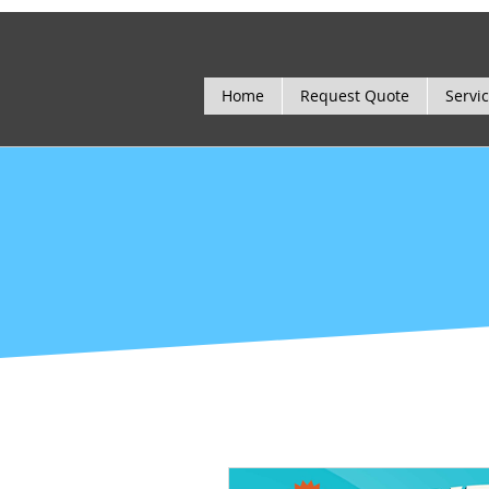
Home
Request Quote
Servi