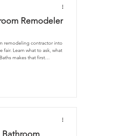
hroom Remodeler
om remodeling contractor into
fair. Learn what to ask, what
aths makes that first
n Bathroom