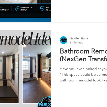
site.
NexGen Baths
3 min read
Bathroom Remod
(NexGen Transf
Have you ever looked at yo
“This space could be so mu
bathroom remodel look like?" You’re not alon
NexGen Baths, we hear that
who are tired of outdated la
and bathrooms that don’t wor
anymore. Over the past few years, we’ve helped Central