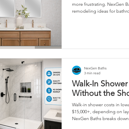
more frustrating. NexGen Ba
remodeling ideas for bath
including walk-in showers, b
choices, and low-maintena
NexGen Baths
3 min read
Walk-In Shower 
Without the S
Walk-in shower costs in Iowa
$15,000+, depending on layo
NexGen Baths breaks down r
showroom markup—built by 