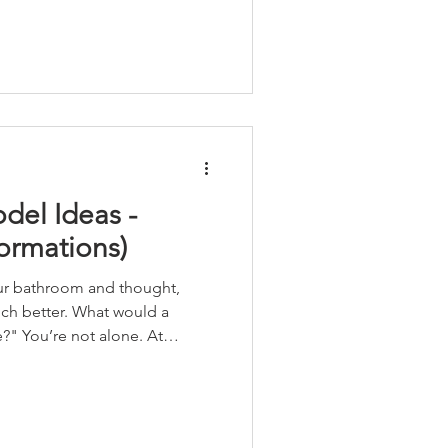
el Ideas -
ormations)
ur bathroom and thought,
ch better. What would a
e. At
 all the time from homeowners
youts, hard-to-clean surfaces
k for their daily routine