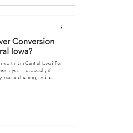
 their bathrooms into spaces
intain and designed t
wer Conversion
ral Iowa?
orth it in Central Iowa? For
r is yes — especially if
y, easier cleaning, and a
 every day. We break down the
g resale and cost) in our latest
 gimmicks. Just