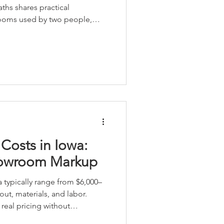
ths shares practical
rooms used by two people,
etter storage, smart vanity
nce Onyx shower systems.
Costs in Iowa:
howroom Markup
 typically range from $6,000–
ut, materials, and labor.
eal pricing without
a local team with owners on-