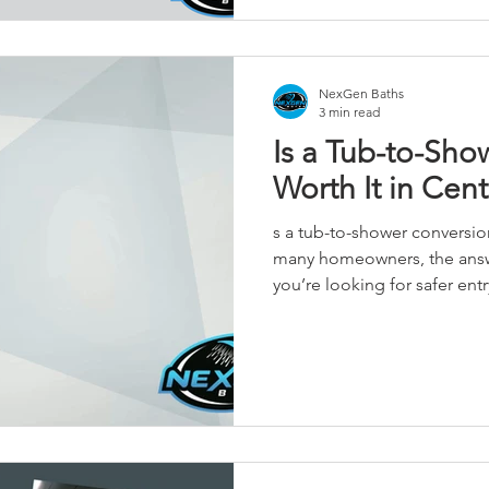
Iowa homeowners transform
that are safer, easier to ma
NexGen Baths
3 min read
Is a Tub-to-Sho
Worth It in Cent
s a tub-to-shower conversion w
many homeowners, the answe
you’re looking for safer entr
bathroom that works better
real considerations (includin
blog. Read more: https://www.nexgenbaths.com/tub-to-
shower-conversion-worth-it-central-ia No
great bathrooms.