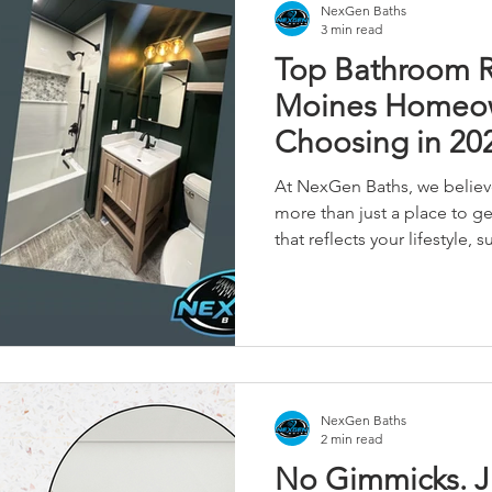
NexGen Baths
3 min read
Top Bathroom 
Moines Homeow
Choosing in 20
At NexGen Baths, we belie
more than just a place to ge
that reflects your lifestyle,
lasting comfort to your ho
with a compact guest bath 
home's primary suite, the 
significantly boost your home
NexGen Baths
2 min read
No Gimmicks. J