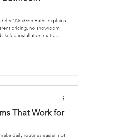
deler? NexGen Baths explains
parent pricing, no showroom
killed installation matter.
ms That Work for
ke daily routines easier, not