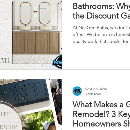
Bathrooms: Why
the Discount 
At NexGen Baths, we don’t r
offers. We believe in honest 
quality work that speaks for i
NexGen Baths
3 min read
What Makes a 
Remodel? 3 Key
Homeowners Sh