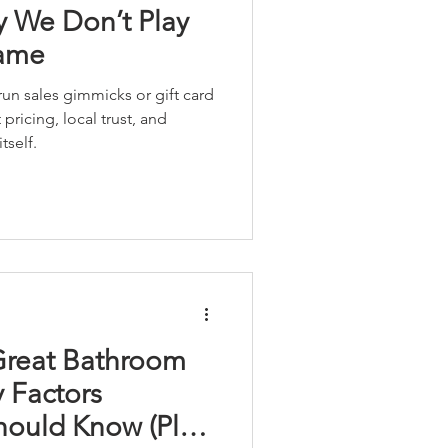
 We Don’t Play
Game
un sales gimmicks or gift card
pricing, local trust, and
tself.
Great Bathroom
 Factors
ould Know (Plus