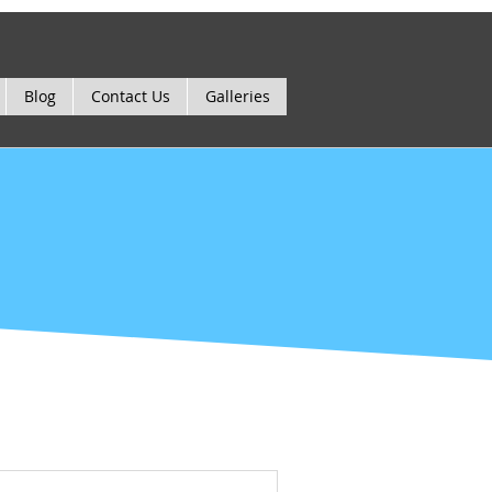
Blog
Contact Us
Galleries