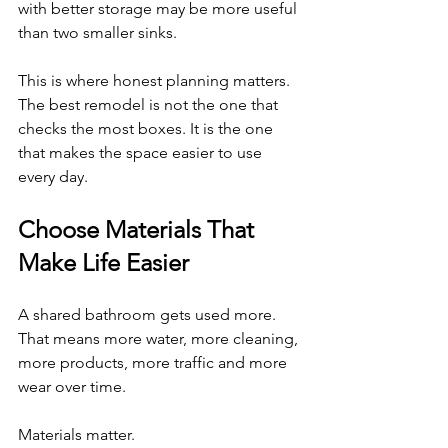
with better storage may be more useful 
than two smaller sinks.
This is where honest planning matters. 
The best remodel is not the one that 
checks the most boxes. It is the one 
that makes the space easier to use 
every day.
Choose Materials That 
Make Life Easier
A shared bathroom gets used more. 
That means more water, more cleaning, 
more products, more traffic and more 
wear over time.
Materials matter.