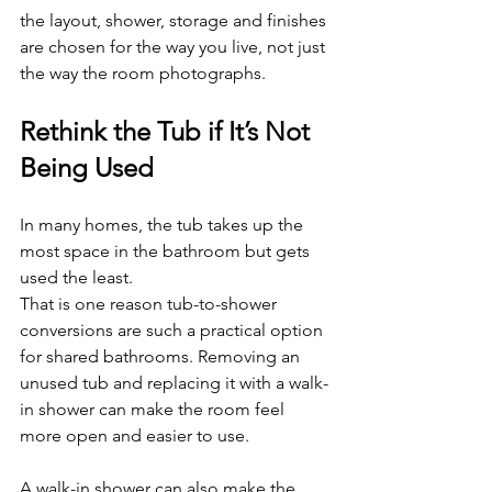
the layout, shower, storage and finishes 
are chosen for the way you live, not just 
the way the room photographs.
Rethink the Tub if It’s Not 
Being Used
In many homes, the tub takes up the 
most space in the bathroom but gets 
used the least.
That is one reason tub-to-shower 
conversions are such a practical option 
for shared bathrooms. Removing an 
unused tub and replacing it with a walk-
in shower can make the room feel 
more open and easier to use.
A walk-in shower can also make the 