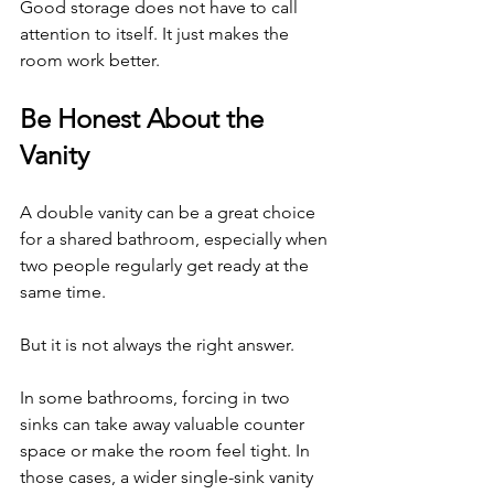
Good storage does not have to call 
attention to itself. It just makes the 
room work better.
Be Honest About the 
Vanity
A double vanity can be a great choice 
for a shared bathroom, especially when 
two people regularly get ready at the 
same time.
But it is not always the right answer.
In some bathrooms, forcing in two 
sinks can take away valuable counter 
space or make the room feel tight. In 
those cases, a wider single-sink vanity 