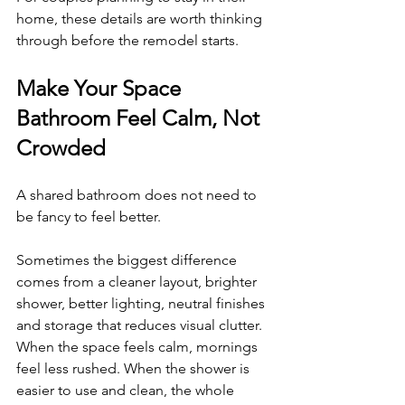
home, these details are worth thinking 
through before the remodel starts.
Make Your Space 
Bathroom Feel Calm, Not 
Crowded
A shared bathroom does not need to 
be fancy to feel better.
Sometimes the biggest difference 
comes from a cleaner layout, brighter 
shower, better lighting, neutral finishes 
and storage that reduces visual clutter. 
When the space feels calm, mornings 
feel less rushed. When the shower is 
easier to use and clean, the whole 