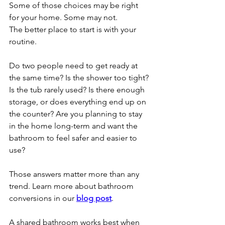
Some of those choices may be right 
for your home. Some may not.
The better place to start is with your 
routine.
Do two people need to get ready at 
the same time? Is the shower too tight? 
Is the tub rarely used? Is there enough 
storage, or does everything end up on 
the counter? Are you planning to stay 
in the home long-term and want the 
bathroom to feel safer and easier to 
use?
Those answers matter more than any 
trend. Learn more about bathroom 
conversions in our 
blog post
. 
A shared bathroom works best when 