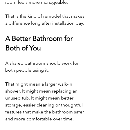
room feels more manageable.
That is the kind of remodel that makes 
a difference long after installation day.
A Better Bathroom for 
Both of You
A shared bathroom should work for 
both people using it.
That might mean a larger walk-in 
shower. It might mean replacing an 
unused tub. It might mean better 
storage, easier cleaning or thoughtful 
features that make the bathroom safer 
and more comfortable over time.