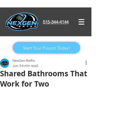
515-344-4144
Start Your Project Today!
NexGen Baths
Jun 3
4 min read
Shared Bathrooms That
Work for Two