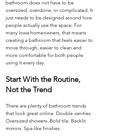
bathroom does not have to be 
oversized, overdone, or complicated. It 
just needs to be designed around how 
people actually use the space. For 
many Iowa homeowners, that means 
creating a bathroom that feels easier to 
move through, easier to clean and 
more comfortable for both people 
using it every day.
Start With the Routine, 
Not the Trend
There are plenty of bathroom trends 
that look great online. Double vanities. 
Oversized showers. Bold tile. Backlit 
mirrors. Spa-like finishes.