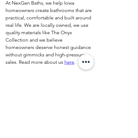
At NexGen Baths, we help Iowa 
homeowners create bathrooms that are 
practical, comfortable and built around 
real life. We are locally owned, we use 
quality materials like The Onyx 
Collection and we believe 
homeowners deserve honest guidance 
without gimmicks and high-pressure 
sales. Read more about us 
here
. 
If your bathroom is not working well for 
two people, it may be time to take it to 
the NexLevel. Give us a call today,
515-
344-4144
or 
book your free in-home 
consultation online
. Let's create a 
bathroom that works for two!
tub to shower conversion
NexGen Baths
accessible bathroom remodel
aging in place bathroom
walk-in shower remodel