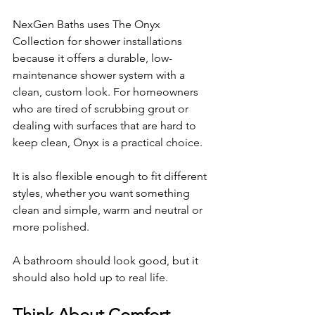
NexGen Baths uses The Onyx 
Collection for shower installations 
because it offers a durable, low-
maintenance shower system with a 
clean, custom look. For homeowners 
who are tired of scrubbing grout or 
dealing with surfaces that are hard to 
keep clean, Onyx is a practical choice.
It is also flexible enough to fit different 
styles, whether you want something 
clean and simple, warm and neutral or 
more polished.
A bathroom should look good, but it 
should also hold up to real life.
Think About Comfort 