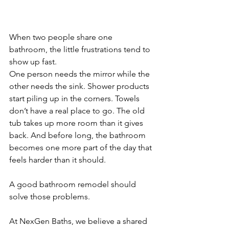
When two people share one 
bathroom, the little frustrations tend to 
show up fast.
One person needs the mirror while the 
other needs the sink. Shower products 
start piling up in the corners. Towels 
don’t have a real place to go. The old 
tub takes up more room than it gives 
back. And before long, the bathroom 
becomes one more part of the day that 
feels harder than it should.
A good bathroom remodel should 
solve those problems.
At NexGen Baths, we believe a shared 