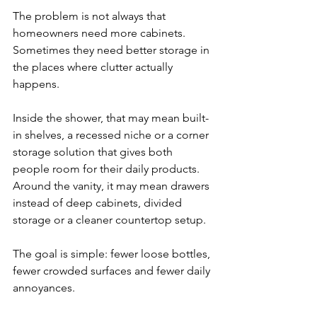
The problem is not always that 
homeowners need more cabinets. 
Sometimes they need better storage in 
the places where clutter actually 
happens.
Inside the shower, that may mean built-
in shelves, a recessed niche or a corner 
storage solution that gives both 
people room for their daily products. 
Around the vanity, it may mean drawers 
instead of deep cabinets, divided 
storage or a cleaner countertop setup.
The goal is simple: fewer loose bottles, 
fewer crowded surfaces and fewer daily 
annoyances.