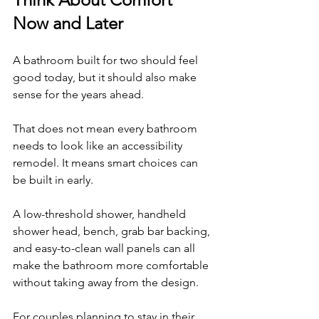
Now and Later
A bathroom built for two should feel 
good today, but it should also make 
sense for the years ahead.
That does not mean every bathroom 
needs to look like an accessibility 
remodel. It means smart choices can 
be built in early.
A low-threshold shower, handheld 
shower head, bench, grab bar backing, 
and easy-to-clean wall panels can all 
make the bathroom more comfortable 
without taking away from the design.
For couples planning to stay in their 