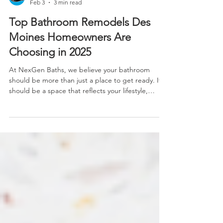
Feb 3
3 min read
Top Bathroom Remodels Des
Moines Homeowners Are
Choosing in 2025
At NexGen Baths, we believe your bathroom
should be more than just a place to get ready. It
should be a space that reflects your lifestyle,
supports your routines and adds lasting comfort to
your home. Whether you’re working with a
compact guest bath or remodeling your forever
home's primary suite, the right bathroom upgrade
can significantly boost your home’s value, usability
and joy.