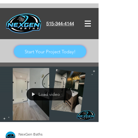
515-344-4144
Start Your Project Today!
Load video
NexGen Baths