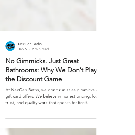
NexGen Baths
Jan 6
2 min read
No Gimmicks. Just Great
Bathrooms: Why We Don’t Play
the Discount Game
At NexGen Baths, we don’t run sales gimmicks or
gift card offers. We believe in honest pricing, local
trust, and quality work that speaks for itself.