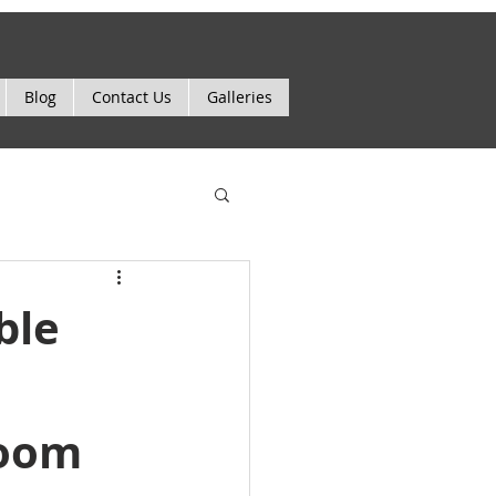
Blog
Contact Us
Galleries
ble
room