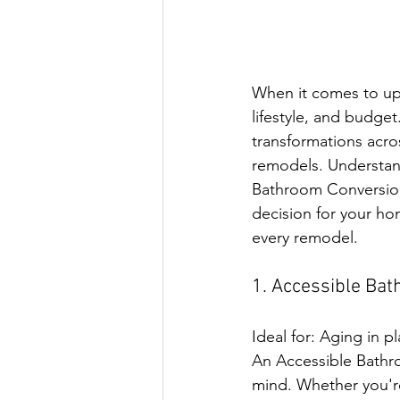
When it comes to up
lifestyle, and budge
transformations acro
remodels. Understan
Bathroom Conversio
decision for your h
every remodel.
1. Accessible Ba
Ideal for: Aging in p
An Accessible Bathro
mind. Whether you're