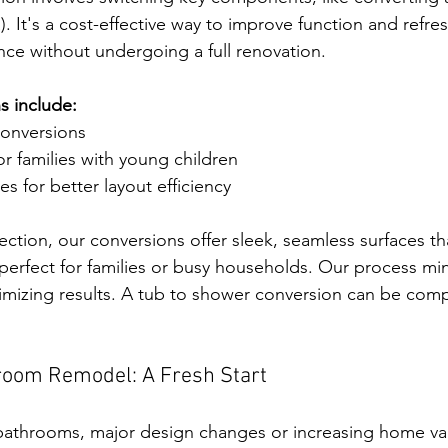
). It's a cost-effective way to improve function and refre
ce without undergoing a full renovation.
 include:
onversions
r families with young children
es for better layout efficiency
ction, our conversions offer sleek, seamless surfaces tha
erfect for families or busy households. Our process min
mizing results. A tub to shower conversion can be comp
room Remodel: A Fresh Start
 bathrooms, major design changes or increasing home va