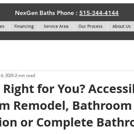
NexGen Baths Phone :
515-344-4144
ces
Financing
Service Area
Our Process
About Us
 6, 2025
2 min read
 Right for You? Accessi
m Remodel, Bathroom
ion or Complete Bath