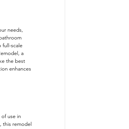
ur needs, 
 bathroom 
full-scale 
Remodel, a 
e the best 
tion enhances 
of use in 
, this remodel 