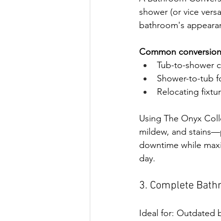
shower (or vice versa
bathroom's appearan
Common conversions
Tub-to-shower c
Shower-to-tub fo
Relocating fixtur
Using The Onyx Colle
mildew, and stains—p
downtime while maxi
day.
3. Complete Bath
Ideal for: Outdated