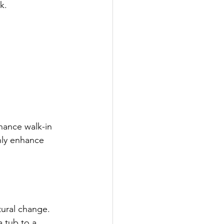
k.
nance walk-in 
nly enhance 
tural change.
 tub to a 