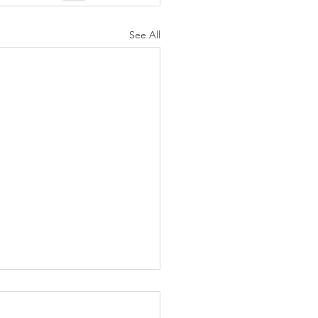
See All