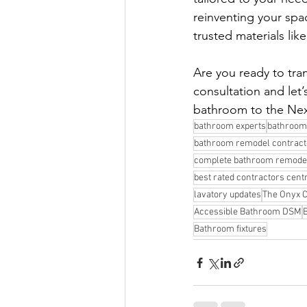
reinventing your spa
trusted materials lik
Are you ready to tr
consultation and let’s
bathroom to the Nex
bathroom experts
bathroom
bathroom remodel contracto
complete bathroom remode
best rated contractors cent
lavatory updates
The Onyx C
Accessible Bathroom DSM
Bathroom fixtures