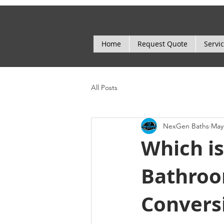
Home
Request Quote
Servi
All Posts
NexGen Baths
May
Which is
Bathroo
Convers