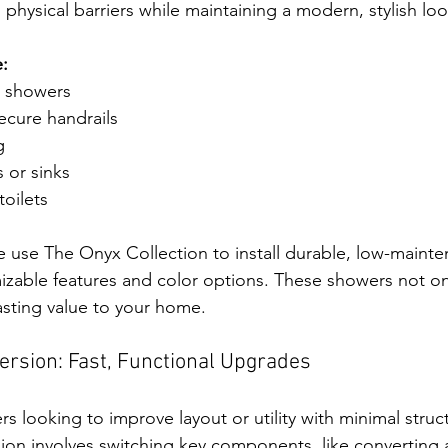
physical barriers while maintaining a modern, stylish loo
:
in showers
ecure handrails
g
 or sinks
oilets
use The Onyx Collection to install durable, low-mainte
izable features and color options. These showers not o
lasting value to your home.
rsion: Fast, Functional Upgrades
s looking to improve layout or utility with minimal struc
n involves switching key components, like converting a