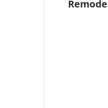
Remodel