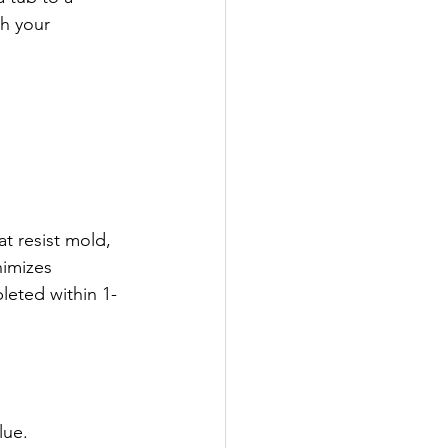
sh your 
t resist mold, 
imizes 
leted within 1-
lue.