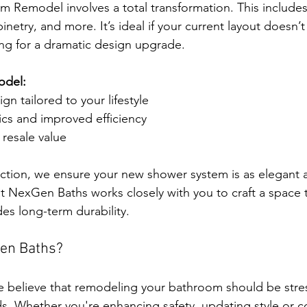
Remodel involves a total transformation. This includes 
abinetry, and more. It’s ideal if your current layout doesn’
ng for a dramatic design upgrade.
model:
n tailored to your lifestyle
cs and improved efficiency
resale value
tion, we ensure your new shower system is as elegant as 
t NexGen Baths works closely with you to craft a space th
es long-term durability.
en Baths?
 believe that remodeling your bathroom should be stres
ds. Whether you're enhancing safety, updating style or c