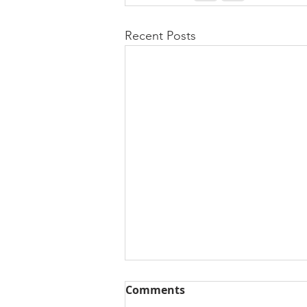
Recent Posts
Comments