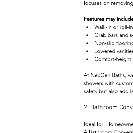
focuses on removing 
Features may include
Walk-in or roll-
Grab bars and s
Non-slip floorin
Lowered vanities
Comfort-height t
At NexGen Baths, we 
showers with custom
safety but also add 
2. Bathroom Conve
Ideal for: Homeowner
A Bathroom Conversio