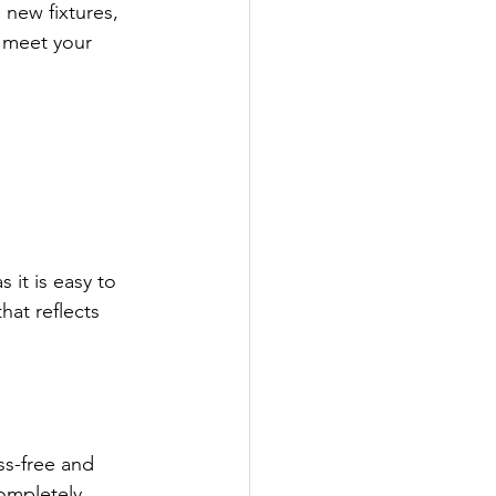
new fixtures, 
t meet your 
it is easy to 
at reflects 
s-free and 
ompletely 