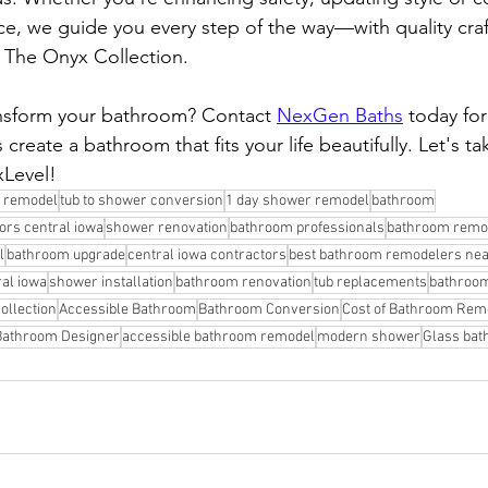
ce, we guide you every step of the way—with quality cra
e The Onyx Collection.
ansform your bathroom? Contact 
NexGen Baths
 today for
 create a bathroom that fits your life beautifully. Let's ta
Level!
 remodel
tub to shower conversion
1 day shower remodel
bathroom
rs central iowa
shower renovation
bathroom professionals
bathroom remo
l
bathroom upgrade
central iowa contractors
best bathroom remodelers ne
ral iowa
shower installation
bathroom renovation
tub replacements
bathroom
ollection
Accessible Bathroom
Bathroom Conversion
Cost of Bathroom Rem
Bathroom Designer
accessible bathroom remodel
modern shower
Glass bat