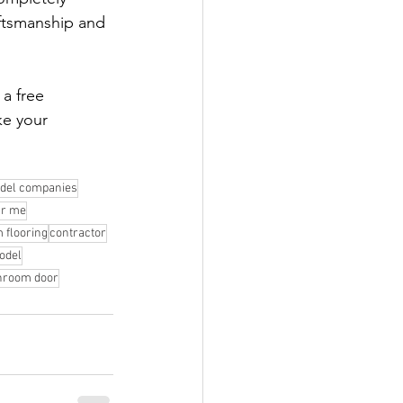
ftsmanship and 
 a free 
ke your 
del companies
ar me
 flooring
contractor
odel
hroom door