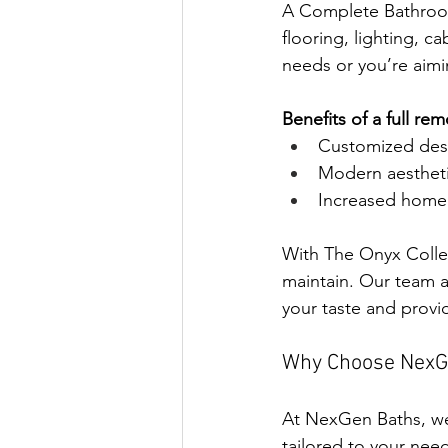
A Complete Bathroom 
flooring, lighting, c
needs or you’re aimi
Benefits of a full re
Customized desig
Modern aestheti
Increased home 
With The Onyx Collec
maintain. Our team a
your taste and provid
Why Choose NexG
At NexGen Baths, we
tailored to your nee