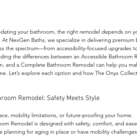
dating your bathroom, the right remodel depends on yo
t. At NexGen Baths, we specialize in delivering premium
ss the spectrum—from accessibility-focused upgrades to 
ding the differences between an Accessible Bathroom 
n, and a Complete Bathroom Remodel can help you mak
ome. Let’s explore each option and how The Onyx Collec
throom Remodel: Safety Meets Style
lace, mobility limitations, or future-proofing your home.
om Remodel is designed with safety, comfort, and ease 
 planning for aging in place or have mobility challenges