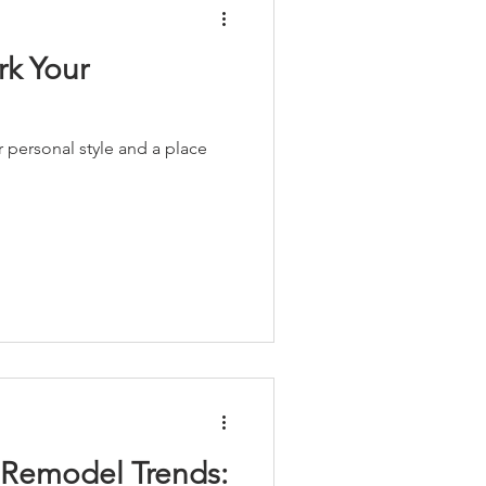
rk Your
r personal style and a place
Remodel Trends: