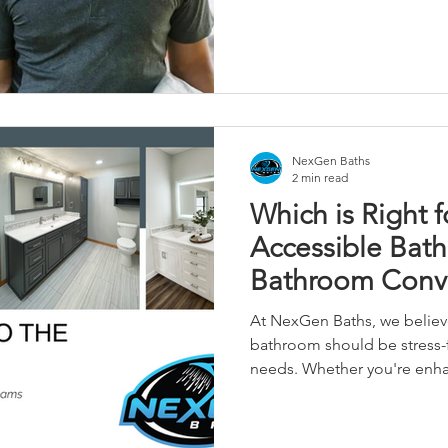
NexGen Baths
2 min read
Which is Right f
Accessible Bat
Bathroom Conve
Complete Bath
At NexGen Baths, we believ
bathroom should be stress-f
needs. Whether you're enhan
completely reinventing you
step of the way—with qualit
materials like The Onyx Coll