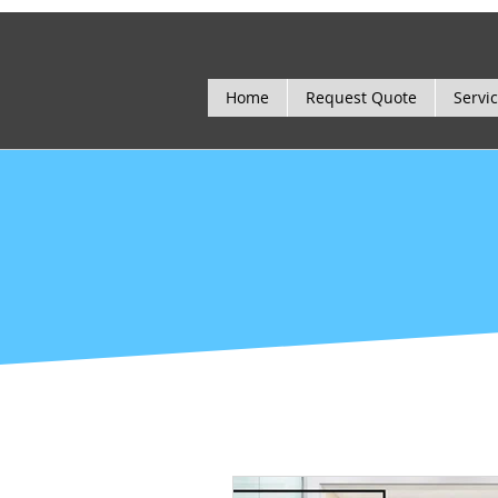
Home
Request Quote
Servi