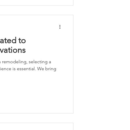
ated to
vations
 remodeling, selecting a
ence is essential. We bring