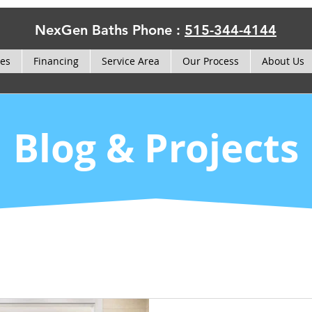
NexGen Baths Phone :
515-344-4144
ces
Financing
Service Area
Our Process
About Us
Blog & Projects