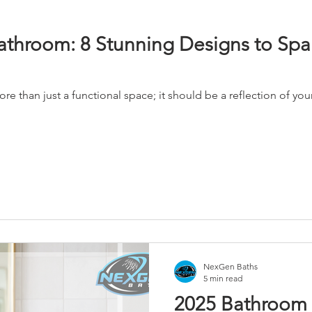
throom: 8 Stunning Designs to Spa
 than just a functional space; it should be a reflection of you
NexGen Baths
5 min read
2025 Bathroom 