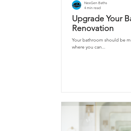
NexGen Baths
4 min read
Upgrade Your Ba
Renovation
Your bathroom should be more
where you can...