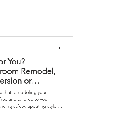
or You?
hroom Remodel,
rsion or
room Remodel...
e that remodeling your
ree and tailored to your
cing safety, updating style or
r space, we guide you every
y craftsmanship and trusted
ection.