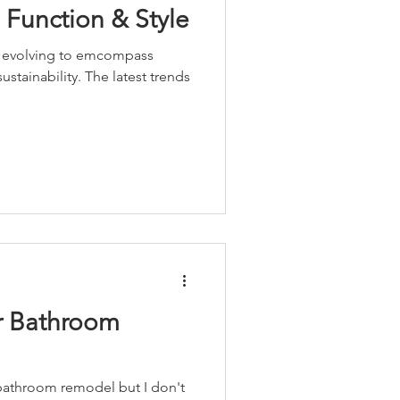
 Function & Style
s evolving to emcompass
sustainability. The latest trends
ur Bathroom
 bathroom remodel but I don't