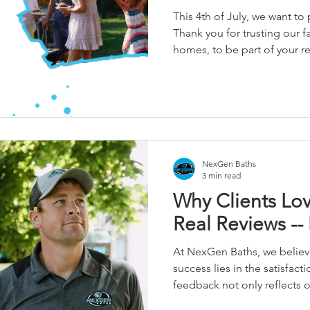
This 4th of July, we want to
Thank you for trusting our f
homes, to be part of your r
your visions into spaces you
to keep doing what we’re pa
the communities that raised
NexGen Baths
3 min read
Why Clients Lo
Real Reviews -- 
At NexGen Baths, we believe
success lies in the satisfacti
feedback not only reflects
but also highlights the core