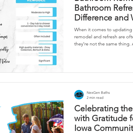
Bathroom Refres
Difference and
Need?
When it comes to updating 
remodel and refresh are of
they’re not the same thing.
Central Iowa homeowners ch
renovation based on their 
how do you know if you need
refresh? Let’s break it down.
NexGen Baths
2 min read
Celebrating the 
with Gratitude 
Iowa Communit