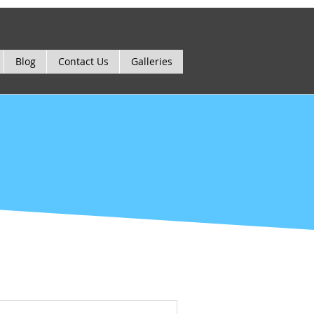
Blog
Contact Us
Galleries