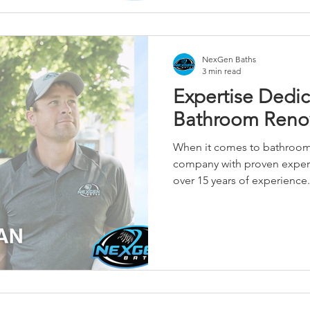
NexGen Baths
3 min read
Expertise Dedic
Bathroom Reno
When it comes to bathroom
company with proven experi
over 15 years of experience.