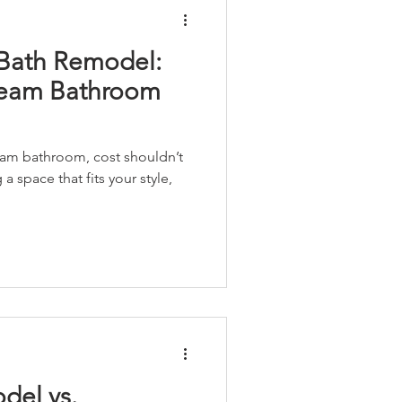
 Bath Remodel:
ream Bathroom
am bathroom, cost shouldn’t
a space that fits your style,
del vs.