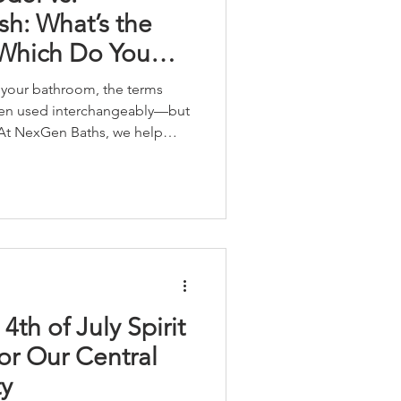
h: What’s the
 Which Do You
your bathroom, the terms
ten used interchangeably—but
 At NexGen Baths, we help
oose the right level of
needs, goals and budget. So
 a full remodel or just a
4th of July Spirit
for Our Central
y