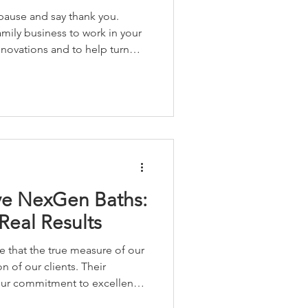
 pause and say thank you.
amily business to work in your
enovations and to help turn
 love. Your support allows us
ssionate about, right here in
 us.
ve NexGen Baths:
Real Results
 that the true measure of our
on of our clients. Their
 our commitment to excellence
 values that define our work.