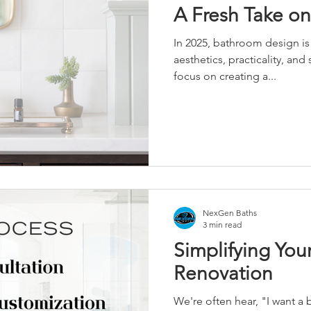
A Fresh Take on
In 2025, bathroom design i
aesthetics, practicality, and 
focus on creating a...
NexGen Baths
3 min read
Simplifying Yo
Renovation
We're often hear, "I want a