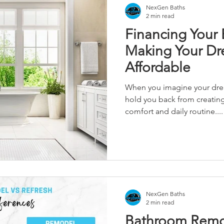
NexGen Baths
2 min read
Financing Your
Making Your D
Affordable
When you imagine your dre
hold you back from creating 
comfort and daily routine....
NexGen Baths
2 min read
Bathroom Remo