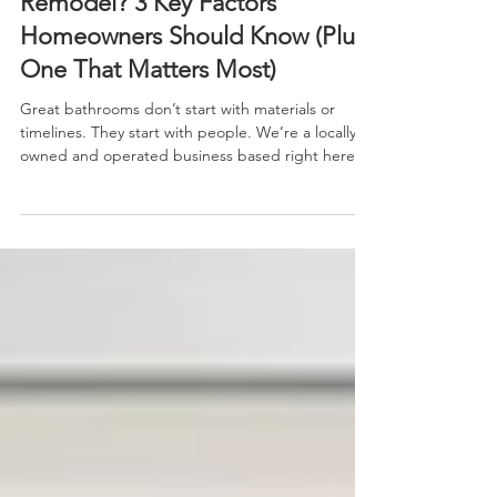
What Makes a Great Bathroom
Remodel? 3 Key Factors
Homeowners Should Know (Plus
One That Matters Most)
Great bathrooms don’t start with materials or
timelines. They start with people. We’re a locally
owned and operated business based right here in
Central Iowa. That means we treat our customers
like neighbors—because that’s what you are. From
your first phone call to your final walkthrough, our
team is here to listen, answer questions honestly
and help you choose what’s best for your home
and your family. No pressure. No upsells. Just
straight talk and real solutions.