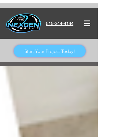
515-344-4144
Start Your Project Today!