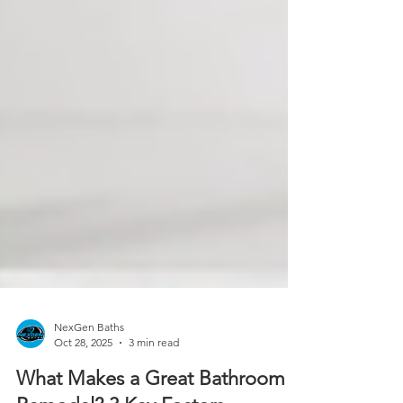
NexGen Baths
Oct 28, 2025
3 min read