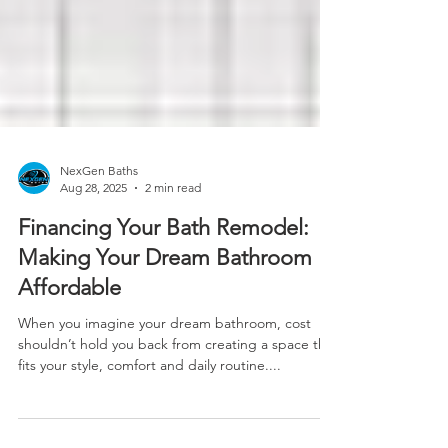
NexGen Baths
Aug 28, 2025
2 min read
Financing Your Bath Remodel:
Making Your Dream Bathroom
Affordable
When you imagine your dream bathroom, cost
shouldn’t hold you back from creating a space that
fits your style, comfort and daily routine....