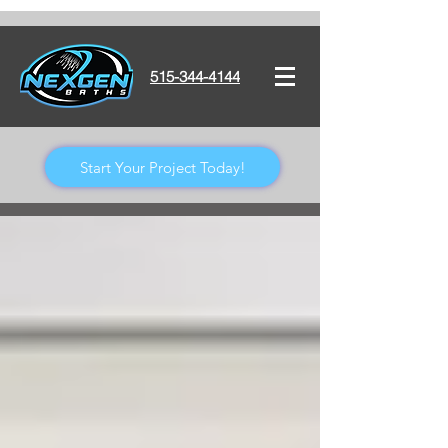
515-344-4144
Start Your Project Today!