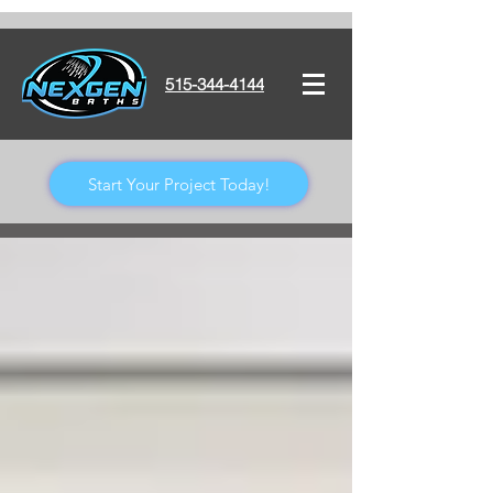
515-344-4144
Start Your Project Today!