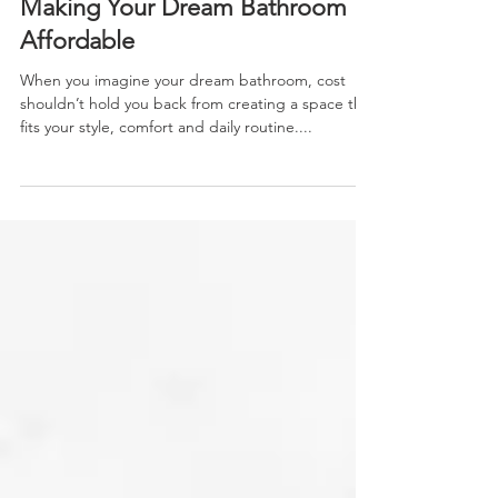
Financing Your Bath Remodel:
Making Your Dream Bathroom
Affordable
When you imagine your dream bathroom, cost
shouldn’t hold you back from creating a space that
fits your style, comfort and daily routine....