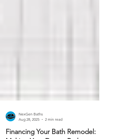
NexGen Baths
Aug 28, 2025
2 min read